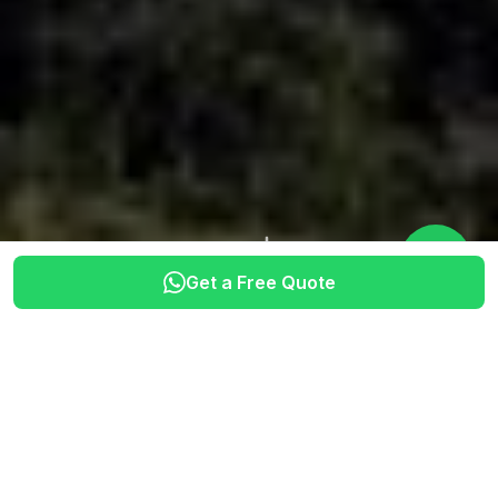
Get a Free Quote
SINCE 2012
CERTIFIED GUIDES