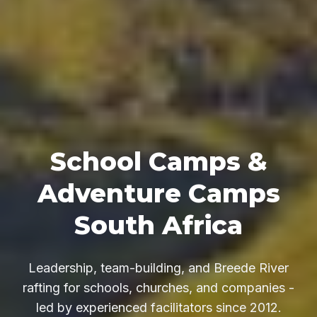
School Camps &
Adventure Camps
South Africa
Leadership, team-building, and Breede River
rafting for schools, churches, and companies -
led by experienced facilitators since 2012.