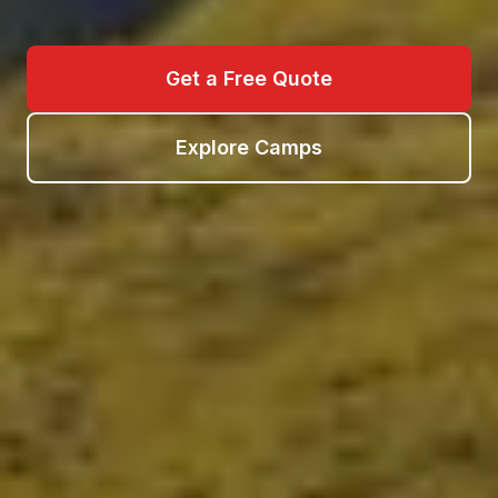
Get a Free Quote
Explore Camps